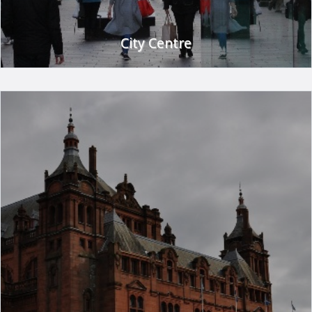
City Centre
Glasgow City centre is a shopper's paradise with the largest
selection of high street and designer stores in Scotland.
With shopping havens such as Buchanan Galleries and Princes
Square in the heart of the city you'll be spoilt for choice.
Don't worry about finding your way around - Glasgow has a
convenient subway system and an extensive bus and rail
network.
Travel from the hotel by car or public transport is easy - just
ask at reception for details.
If shopping isn't your thing why not visit some of Glasgow's
many museums or tourist attractions. Glasgow has 13
museums around the city including the famous Kelvingrove
Art Gallery and the Glasgow Transport Museum.