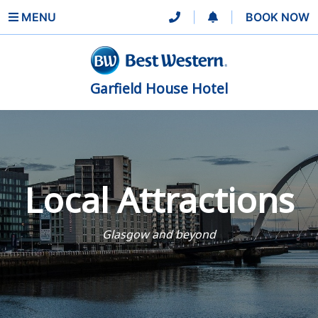
MENU
|
|
BOOK NOW
Garfield House Hotel
Local Attractions
Glasgow and beyond