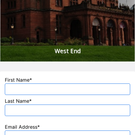
For further information visit
www.glasgowmuseums.com
West End
Glasgow's West End hosts a number of the city's best
restaurants, cafe-bars and exclusive boutiques. Or just enjoy
First Name*
a stroll around Kelvingrove Park or the Botanic Gardens!
Glasgow has a bustling social scene and there are always
events on to suit all the family
www.glasgowguide.co.uk
.
Last Name*
For more ideas on what to do in Glasgow
visit
www.seeglasgow.com
Email Address*
The hotel is also conveniently located for access to the main