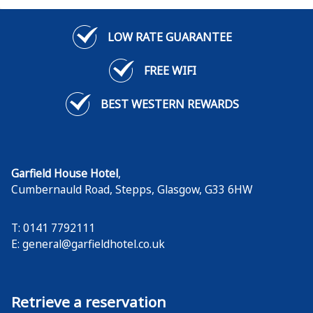
LOW RATE GUARANTEE
FREE WIFI
BEST WESTERN REWARDS
Garfield House Hotel
,
Cumbernauld Road, Stepps
,
Glasgow
,
G33 6HW
T: 0141 7792111
E:
general@garfieldhotel.co.uk
Retrieve a reservation