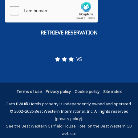
VS
Terms of use
Privacy policy
Cookie policy
Site index
Each BWH® Hotels property is independently owned and operated.
© 2002–2026 Best Western International, Inc. All rights reserved
(
privacy policy
).
See the Best Western Garfield House Hotel on the Best Western GB
website