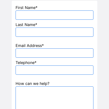
TELL ME MORE
First Name*
Last Name*
Email Address*
Telephone*
How can we help?