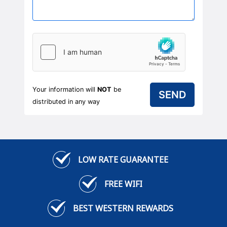
Your information will
NOT
be
distributed in any way
LOW RATE GUARANTEE
FREE WIFI
BEST WESTERN REWARDS