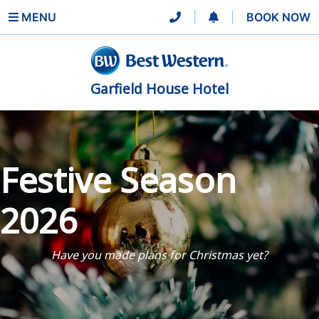
MENU
|
|
BOOK NOW
Garfield House Hotel
Festive Season
2026
Have you made plans for Christmas yet?