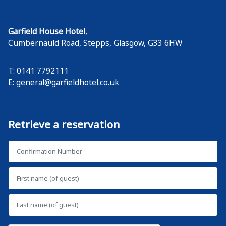
Garfield House Hotel
,
Cumbernauld Road, Stepps
,
Glasgow
,
G33 6HW
T: 0141 7792111
E:
general@garfieldhotel.co.uk
Retrieve a reservation