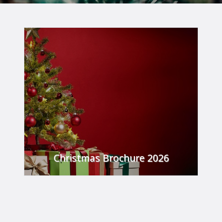
Christmas Brochure 2026
From festive meals, party nights all the way up
to our Hogmanay party, we have something
for everyone to enjoy this festive season!