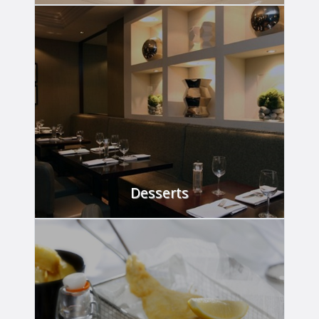
VIEW
Desserts
VIEW