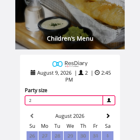
Children's Menu
VIEW
August 9, 2026
|
2
|
2:45
PM
Party size
2
August 2026
Su
Mo
Tu
We
Th
Fr
Sa
26
27
28
29
30
31
1