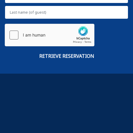
VS
Terms of use
Privacy policy
Cookie policy
Site index
Each BWH® Hotels property is independently owned and operated.
© 2002–2026 Best Western International, Inc. All rights reserved