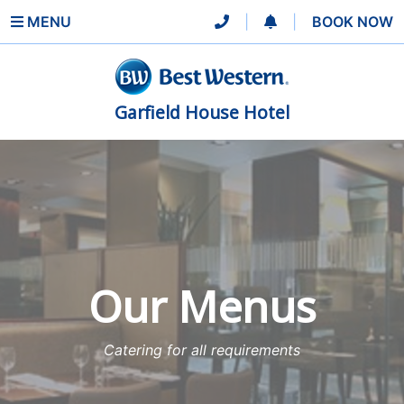
MENU
|
|
BOOK NOW
Garfield House Hotel
Our Menus
Catering for all requirements