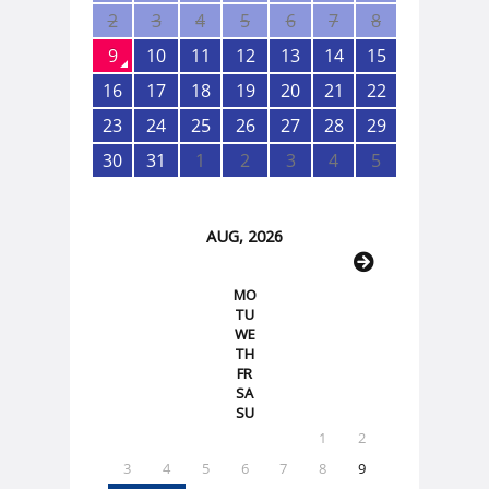
2
3
4
5
6
7
8
9
10
11
12
13
14
15
16
17
18
19
20
21
22
23
24
25
26
27
28
29
30
31
1
2
3
4
5
AUG, 2026
MO
TU
WE
TH
FR
SA
SU
1
2
3
4
5
6
7
8
9