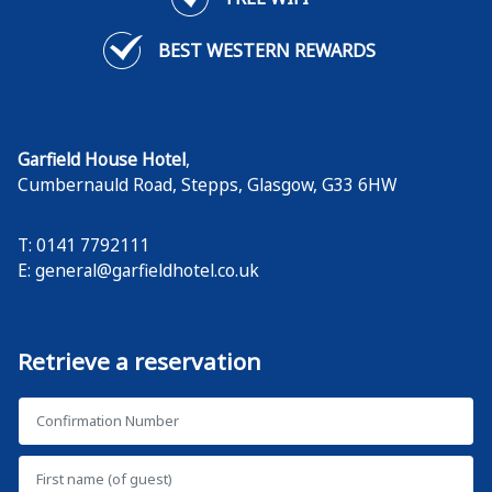
BEST WESTERN REWARDS
Garfield House Hotel
,
Cumbernauld Road, Stepps
,
Glasgow
,
G33 6HW
T: 0141 7792111
E:
general@garfieldhotel.co.uk
Retrieve a reservation