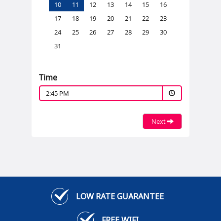
10
11
12
13
14
15
16
17
18
19
20
21
22
23
24
25
26
27
28
29
30
31
Time
2:45 PM
Next
LOW RATE GUARANTEE
FREE WIFI