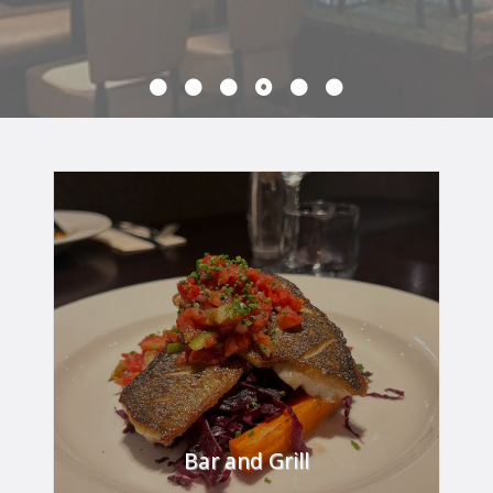
Bar and Grill