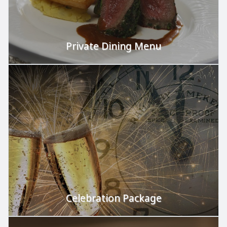
Private Dining Menu
We cater to your needs.
VIEW
Celebration Package