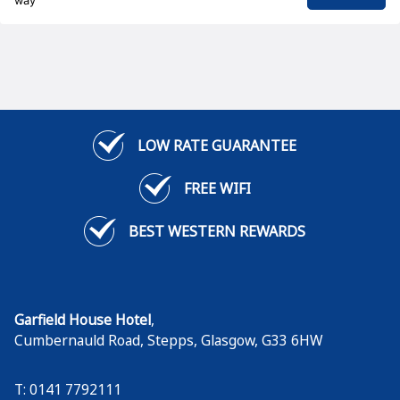
way
LOW RATE GUARANTEE
FREE WIFI
BEST WESTERN REWARDS
Garfield House Hotel
,
Cumbernauld Road, Stepps
,
Glasgow
,
G33 6HW
T: 0141 7792111