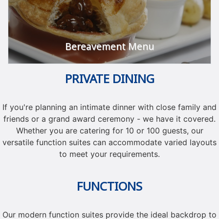
Bereavement Menu
PRIVATE DINING
Let us take care of it.
VIEW
If you're planning an intimate dinner with close family and
friends or a grand award ceremony - we have it covered.
Whether you are catering for 10 or 100 guests, our
versatile function suites can accommodate varied layouts
to meet your requirements.
FUNCTIONS
Our modern function suites provide the ideal backdrop to