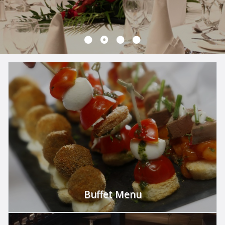
Buffet Menu