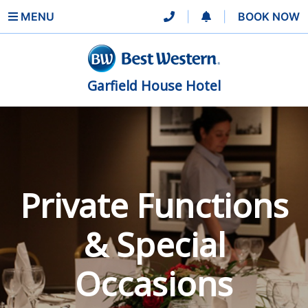
MENU
|
|
BOOK NOW
Garfield House Hotel
Private Functions
& Special
Occasions