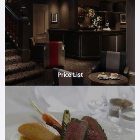
Perfect for your party.
VIEW
Price List
Let us take care of it.
VIEW