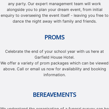
any party. Our expert management team will work
alongside you to plan your dream event, from initial
enquiry to overseeing the event itself - leaving you free to
dance the night away with family and friends.
PROMS
Celebrate the end of your school year with us here at
Garfield House Hotel.
We offer a variety of prom packages which can be viewed
above. Call or email us now for availability and booking
information.
BEREAVEMENTS
We understand the organisation of a funeral purvey can be