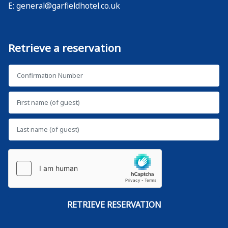
E:
general@garfieldhotel.co.uk
Retrieve a reservation