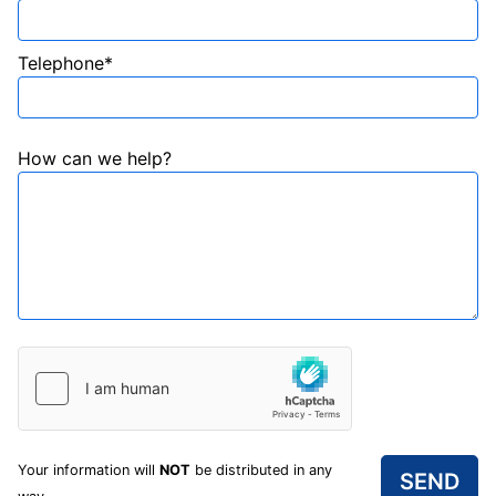
Telephone*
How can we help?
Your information will
NOT
be distributed in any