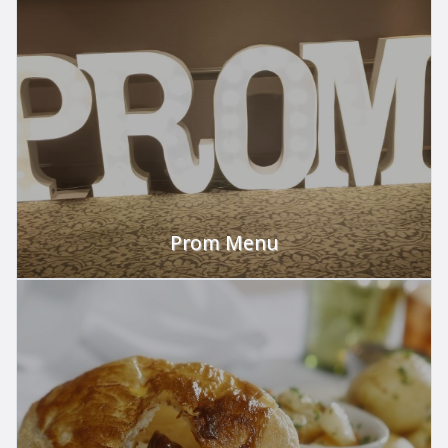
Celebrate Prom!
VIEW
Prom Menu
Celebrate Prom!
VIEW