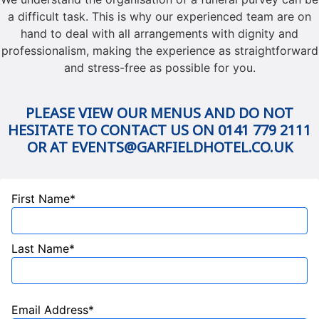
a difficult task. This is why our experienced team are on
hand to deal with all arrangements with dignity and
professionalism, making the experience as straightforward
and stress-free as possible for you.
PLEASE VIEW OUR MENUS AND DO NOT
HESITATE TO CONTACT US ON 0141 779 2111
OR AT EVENTS@GARFIELDHOTEL.CO.UK
First Name*
Last Name*
Email Address*