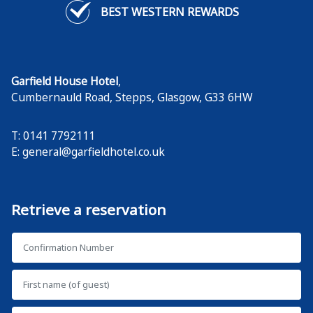
BEST WESTERN REWARDS
Garfield House Hotel
,
Cumbernauld Road, Stepps
,
Glasgow
,
G33 6HW
T: 0141 7792111
E:
general@garfieldhotel.co.uk
Retrieve a reservation