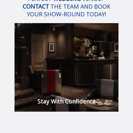
CONTACT
THE TEAM AND BOOK
YOUR SHOW-ROUND TODAY!
Stay With Confidence
Take a look at our guide below to see what
steps we have taken to ensure that you feel
confident and safe on your next visit.