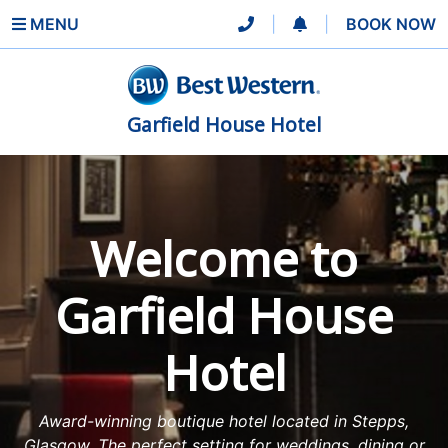
MENU
|
|
BOOK NOW
Garfield House Hotel
Welcome to
Garfield House
Hotel
Award-winning boutique hotel located in Stepps,
Glasgow. The perfect setting for weddings, dining or