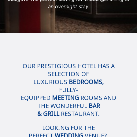
an overnight stay.
OUR PRESTIGIOUS HOTEL HAS A
SELECTION OF
LUXURIOUS
BEDROOMS,
FULLY-
EQUIPPED
MEETING
ROOMS AND
THE WONDERFUL
BAR
& GRILL
RESTAURANT.
LOOKING FOR THE
PERFECT
WEDDING
VENUE?