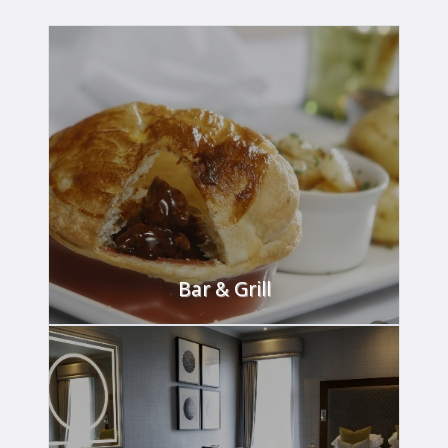
READ MORE
Bar & Grill
Dine in style in our Bar & Grill.
FIND OUT MORE