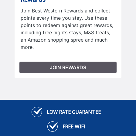
Join Best Western Rewards and collect
points every time you stay. Use these
points to redeem against great rewards,
including free nights stays, M&S treats,
an Amazon shopping spree and much
more.
JOIN REWARDS
LOW RATE GUARANTEE
FREE WIFI