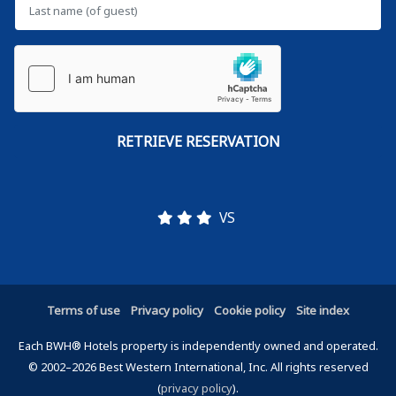
VS
Terms of use
Privacy policy
Cookie policy
Site index
Each BWH® Hotels property is independently owned and operated.
© 2002–2026 Best Western International, Inc. All rights reserved
(
privacy policy
).