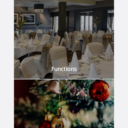
The place to meet.
FIND OUT MORE
Functions
We've got it covered.
FIND OUT MORE