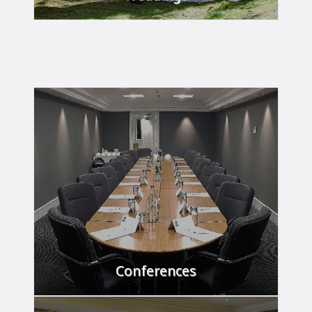
Your day to remember.
FIND OUT MORE
Conferences