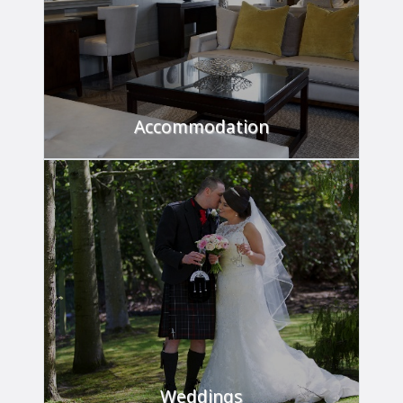
Accommodation
Relax and unwind in our luxurious rooms.
FIND OUT MORE
Weddings