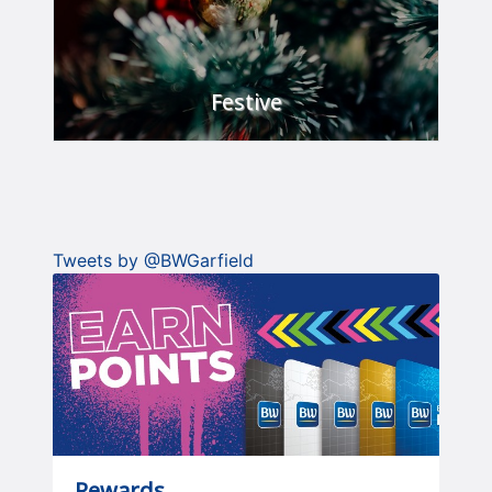
Festive
Celebrate in style.
FIND OUT MORE
Tweets by @BWGarfield
Rewards