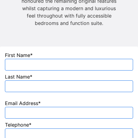
honoured the remaining original features
whilst capturing a modern and luxurious
feel throughout with fully accessible
bedrooms and function suite.
First Name*
Last Name*
Email Address*
Telephone*