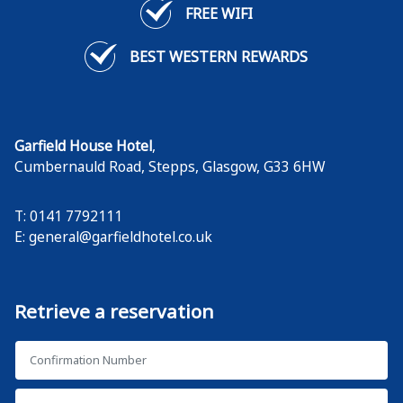
FREE WIFI
BEST WESTERN REWARDS
Garfield House Hotel
,
Cumbernauld Road, Stepps
,
Glasgow
,
G33 6HW
T: 0141 7792111
E:
general@garfieldhotel.co.uk
Retrieve a reservation