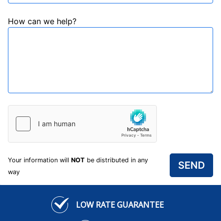
How can we help?
Your information will
NOT
be distributed in any
way
LOW RATE GUARANTEE