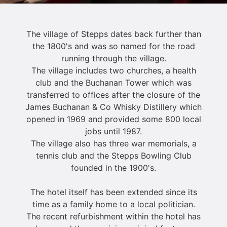
The village of Stepps dates back further than
the 1800's and was so named for the road
running through the village.
The village includes two churches, a health
club and the Buchanan Tower which was
transferred to offices after the closure of the
James Buchanan & Co Whisky Distillery which
opened in 1969 and provided some 800 local
jobs until 1987.
The village also has three war memorials, a
tennis club and the Stepps Bowling Club
founded in the 1900's.
The hotel itself has been extended since its
time as a family home to a local politician.
The recent refurbishment within the hotel has