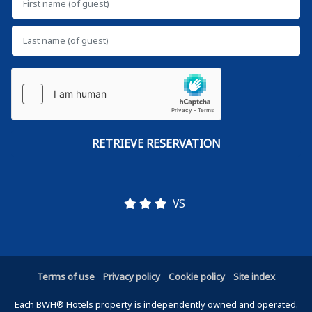
VS
Terms of use
Privacy policy
Cookie policy
Site index
Each BWH® Hotels property is independently owned and operated.