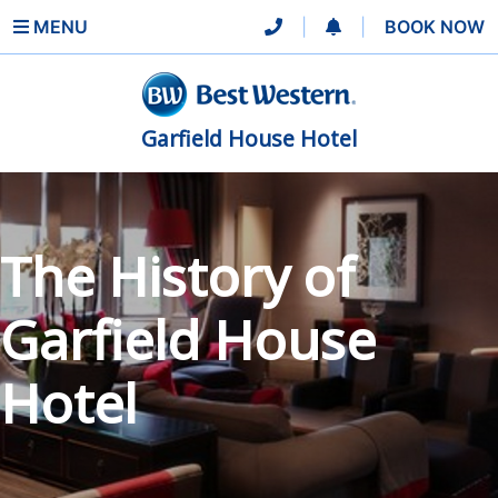
MENU
|
|
BOOK NOW
Garfield House Hotel
The History of
Garfield House
Hotel