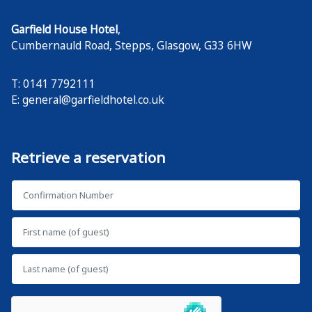
Garfield House Hotel
,
Cumbernauld Road, Stepps
,
Glasgow
,
G33 6HW
T: 0141 7792111
E:
general@garfieldhotel.co.uk
Retrieve a reservation