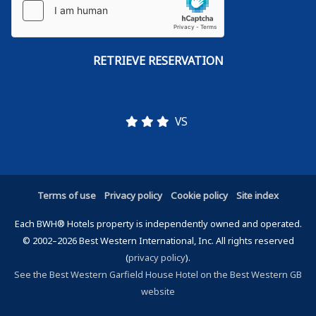
VS
Terms of use
Privacy policy
Cookie policy
Site index
Each BWH® Hotels property is independently owned and operated.
© 2002–2026 Best Western International, Inc. All rights reserved
(
privacy policy
).
See the Best Western Garfield House Hotel on the Best Western GB
website