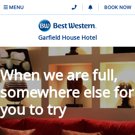
MENU
|
|
BOOK NOW
Garfield House Hotel
When we are full,
somewhere else for
you to try