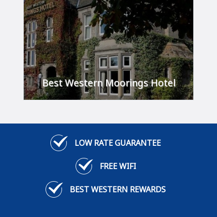
Best Western Moorings Hotel
'A stylish getaway.'
FIND OUT MORE
LOW RATE GUARANTEE
FREE WIFI
BEST WESTERN REWARDS