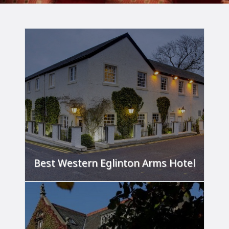
Best Western Eglinton Arms Hotel
'A home away from home.'
FIND OUT MORE