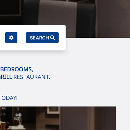
SEARCH
BEDROOMS,
RILL
RESTAURANT.
TODAY!