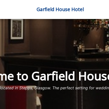
Garfield House Hotel
e to Garfield Hous
ocated in Stepps, Glasgow. The perfect setting for wedding