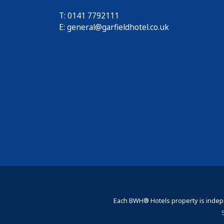
T: 0141 7792111
E:
general@garfieldhotel.co.uk
Each BWH® Hotels property is indepe