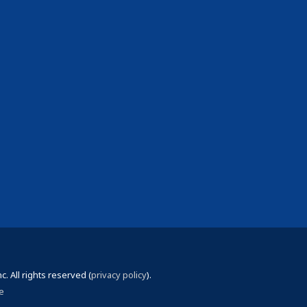
 All rights reserved (
privacy policy
).
e