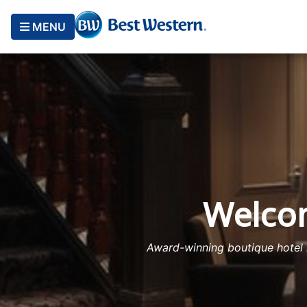
MENU
Welcom
Award-winning boutique hotel l