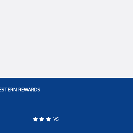
ESTERN REWARDS
VS