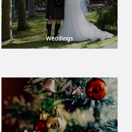
Weddings
Your day to remember.
FIND OUT MORE