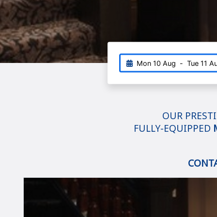
Mon 10 Aug
-
Tue 11 A
OUR PRESTI
FULLY-EQUIPPED
CONT