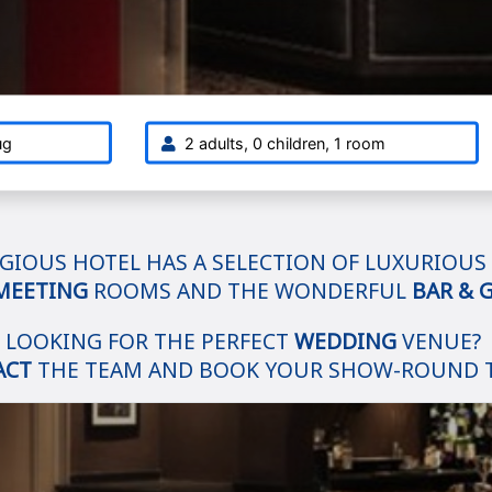
ug
2 adults, 0 children, 1 room
GIOUS HOTEL HAS A SELECTION OF LUXURIOUS
MEETING
ROOMS AND THE WONDERFUL
BAR & G
LOOKING FOR THE PERFECT
WEDDING
VENUE?
ACT
THE TEAM AND BOOK YOUR SHOW-ROUND 