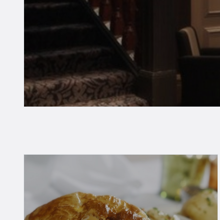
Take a look at our guide belo