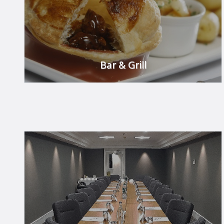
Bar & Grill
Dine in style in our Bar & Grill.
FIND OUT MORE