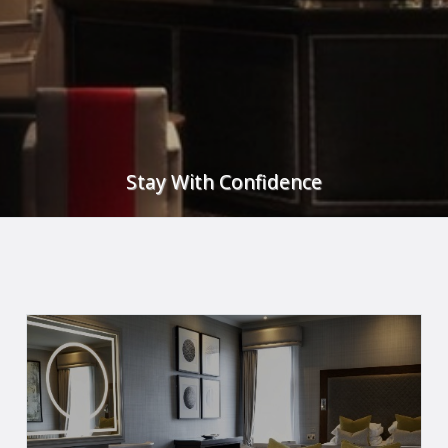
Stay With Confidence
w to see what steps we have taken to ensure that you feel confiden
READ MORE