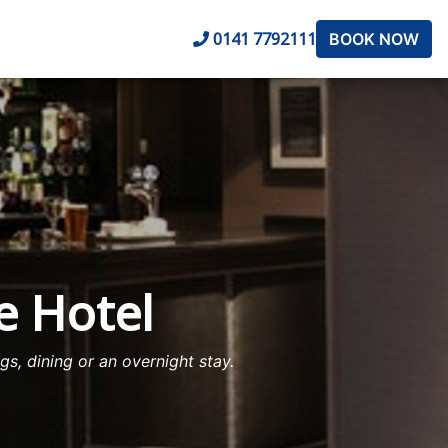
0141 7792111
BOOK NOW
e Hotel
s, dining or an overnight stay.