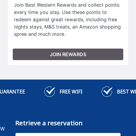
Join Best Western Rewards and collect points
every time you stay. Use these points to
redeem against great rewards, including free
nights stays, M&S treats, an Amazon shopping
spree and much more.
JOIN REWARDS
GUARANTEE
FREE WIFI
BEST W
Retrieve a reservation
HW