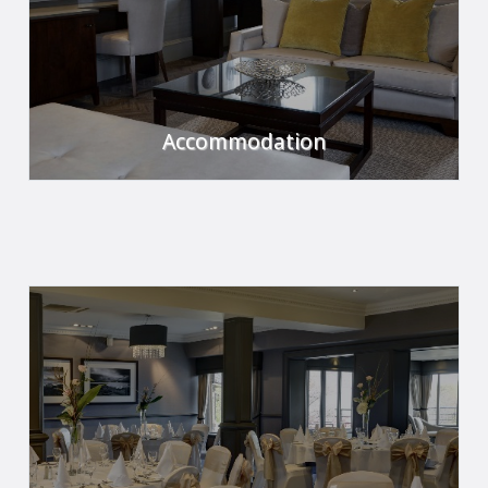
Accommodation
Relax and unwind in our luxurious rooms.
FIND OUT MORE