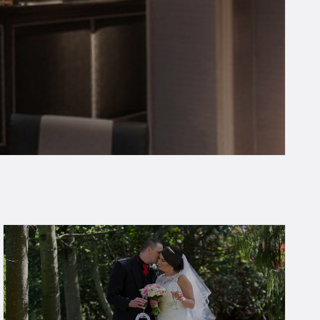
t and safe on your next visit.