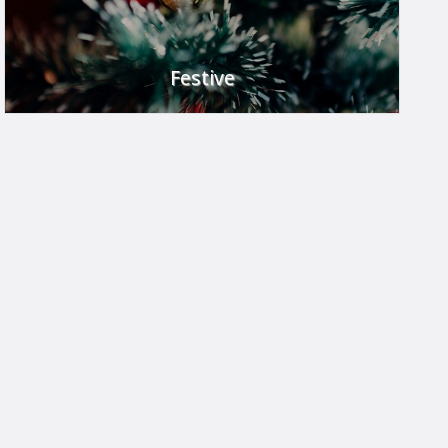
Festive
Celebrate in style.
FIND OUT MORE