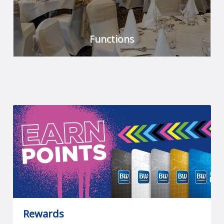
Functions
We've got it covered.
FIND OUT MORE
Rewards