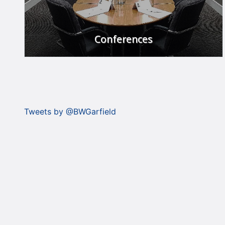
Conferences
The place to meet.
FIND OUT MORE
Tweets by @BWGarfield