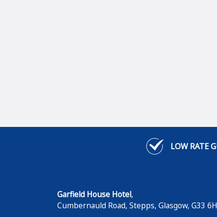
LOW RATE 
Garfield House Hotel
,
Cumbernauld Road, Stepps
,
Glasgow
,
G33 6