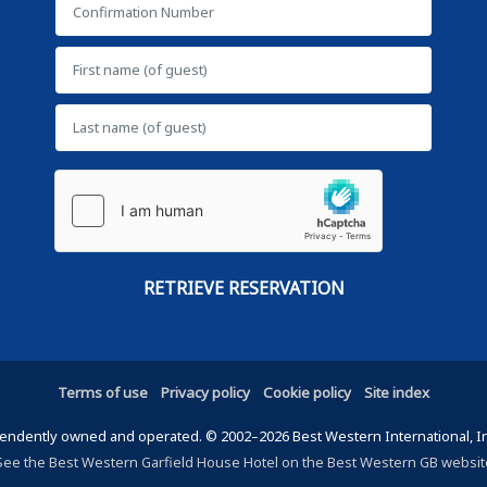
Terms of use
Privacy policy
Cookie policy
Site index
ndently owned and operated. © 2002–2026 Best Western International, Inc.
See the Best Western Garfield House Hotel on the Best Western GB websit